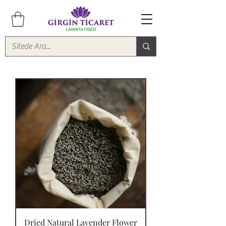
Dried Natural Lavender Flower